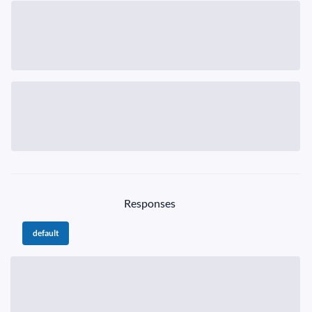
Responses
default