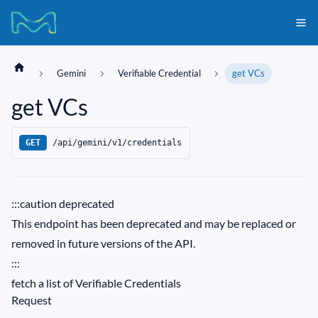
Gemini
Verifiable Credential
get VCs
get VCs
/api/gemini/v1/credentials
GET
:::caution deprecated
This endpoint has been deprecated and may be replaced or
removed in future versions of the API.
:::
fetch a list of Verifiable Credentials
Request