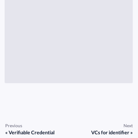
Previous
Next
Verifiable Credential
VCs for identifier